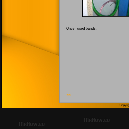
Once I used bands:
<<
Copyri