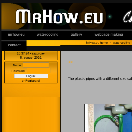
mrhow.eu
watercooling
gallery
webpage making
MrHow.eu home
»
watercooling
contact
15:37 25
- saturday,
8. august 2026.
<<
Name:
Password:
The plastic pipes with a different size cab
or Registrate!