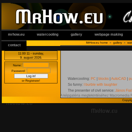
mrhow.eu
watercooling
gallery
webpage making
MrHow.eu home
»
gallery
»
wat
contact
11:00:12
- sunday,
9. august 2026.
Name:
Password:
Watercooling:
PC
|
blocks
|
AutoCAD
|
p
or Registrate!
So funny:
I burble with laughter
The presenter of civil service:
János Fia
A képgaléria megtekintéséhez Macromedia 
Copyri